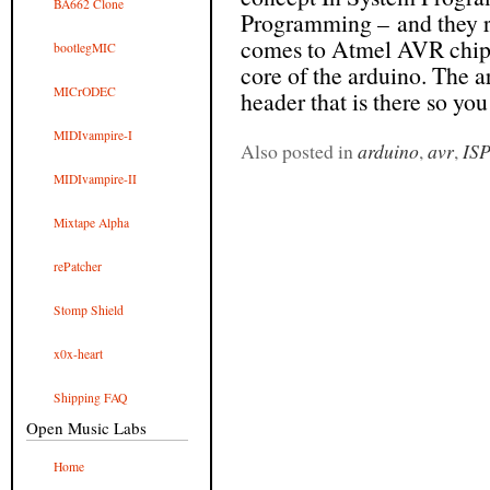
BA662 Clone
Programming – and they r
comes to Atmel AVR chips
bootlegMIC
core of the arduino. The a
MICrODEC
header that is there so you 
MIDIvampire-I
Also posted in
arduino
,
avr
,
IS
MIDIvampire-II
Mixtape Alpha
rePatcher
Stomp Shield
x0x-heart
Shipping FAQ
Open Music Labs
Home