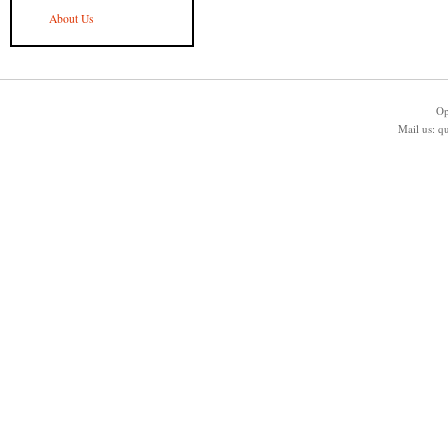
About Us
Op
Mail us:
q