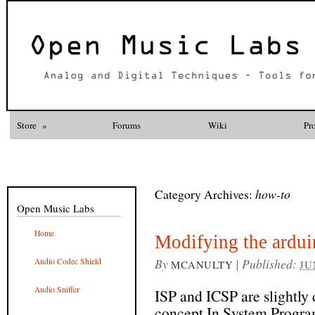
Store
»
Forums
Wiki
Pr
Category Archives:
how-to
Open Music Labs
Home
Modifying the arduin
By
|
Published:
Audio Codec Shield
MCANULTY
JU
Audio Sniffer
ISP and ICSP are slightly d
concept In System Program