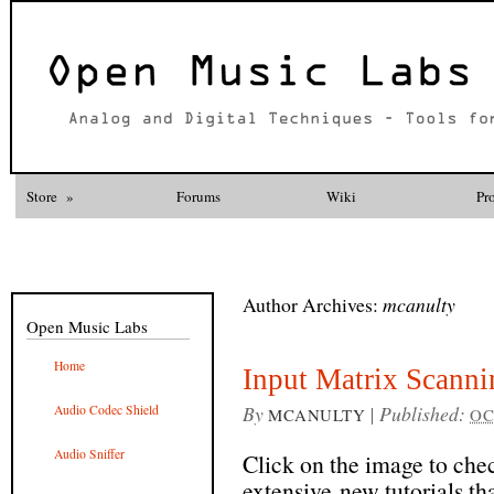
Store
»
Forums
Wiki
Pr
Author Archives:
mcanulty
Open Music Labs
Home
Input Matrix Scanni
By
|
Published:
Audio Codec Shield
MCANULTY
OC
Audio Sniffer
Click on the image to ch
extensive new tutorials th