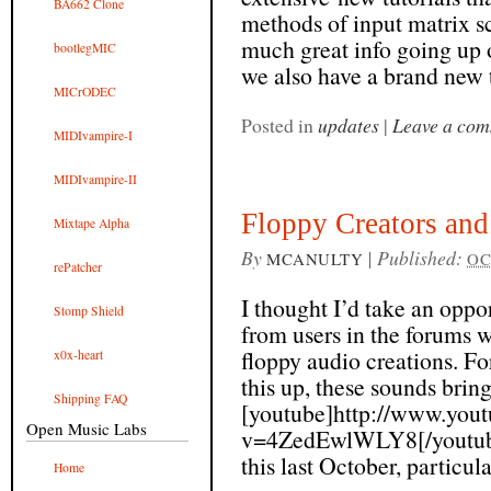
BA662 Clone
methods of input matrix sc
much great info going up o
bootlegMIC
we also have a brand new t
MICrODEC
Posted in
updates
|
Leave a co
MIDIvampire-I
MIDIvampire-II
Floppy Creators and 
Mixtape Alpha
By
|
Published:
MCANULTY
OC
rePatcher
I thought I’d take an oppo
Stomp Shield
from users in the forums 
floppy audio creations. F
x0x-heart
this up, these sounds brin
Shipping FAQ
[youtube]http://www.you
Open Music Labs
v=4ZedEwlWLY8[/youtube]
this last October, particular
Home