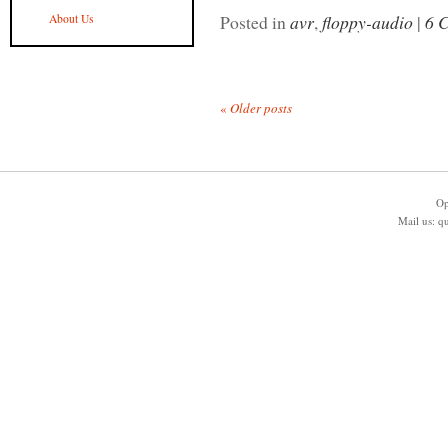
Posted in
avr
,
floppy-audio
|
6 
About Us
«
Older posts
Op
Mail us:
q