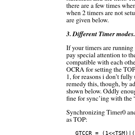
there are a few times when
when 2 timers are not set
are given below.
3. Different Timer modes.
If your timers are running
pay special attention to t
compatible with each oth
OCRA for setting the TOP 
1, for reasons i don’t full
remedy this, though, by ad
shown below. Oddly enoug
fine for sync’ing with the
Synchronizing Timer0 an
as TOP:
GTCCR = (1<<TSM)|(