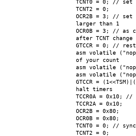
TCNT0 = 0; // set 
TCNT2 = 0;
OCR2B = 3; // set 
larger than 1
OCR0B = 3; // as c
after TCNT change
GTCCR = 0; // rest
asm volatile ("nop
of your count
asm volatile ("nop
asm volatile ("nop
GTCCR = (1<<TSM)|(
halt timers
TCCR0A = 0x10; // 
TCCR2A = 0x10;
OCR2B = 0x80;
OCR0B = 0x80;
TCNT0 = 0; // sync
TCNT2 = 0;