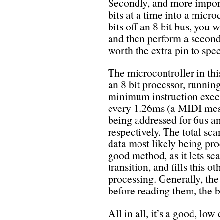
Secondly, and more importan
bits at a time into a micro
bits off an 8 bit bus, you
and then perform a second 
worth the extra pin to spe
The microcontroller in t
an 8 bit processor, runnin
minimum instruction execu
every 1.26ms (a MIDI mes
being addressed for 6us a
respectively. The total sc
data most likely being proc
good method, as it lets sc
transition, and fills this 
processing. Generally, the 
before reading them, the b
All in all, it’s a good, lo