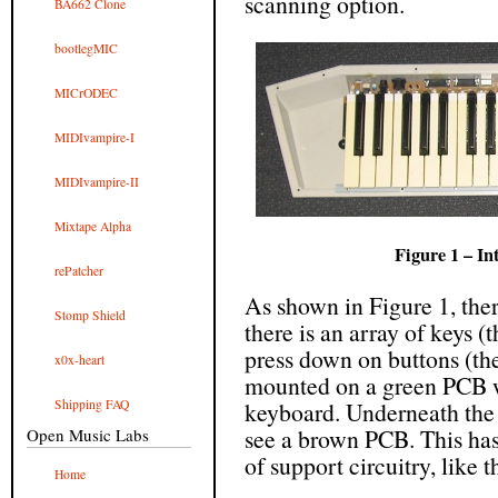
scanning option.
BA662 Clone
bootlegMIC
MICrODEC
MIDIvampire-I
MIDIvampire-II
Mixtape Alpha
Figure 1 – In
rePatcher
As shown in Figure 1, ther
Stomp Shield
there is an array of keys 
press down on buttons (the
x0x-heart
mounted on a green PCB wh
Shipping FAQ
keyboard. Underneath the 
see a brown PCB. This has
Open Music Labs
of support circuitry, like
Home