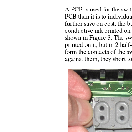
A PCB is used for the swit
PCB than it is to individua
further save on cost, the 
conductive ink printed on 
shown in Figure 3. The sw
printed on it, but in 2 ha
form the contacts of the s
against them, they short t