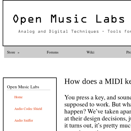
Store
»
Forums
Wiki
Pr
How does a MIDI k
Open Music Labs
You press a key, and sound
Home
supposed to work. But wha
Audio Codec Shield
happen? We’ve taken apar
at their design decisions, 
Audio Sniffer
it turns out, it’s pretty m