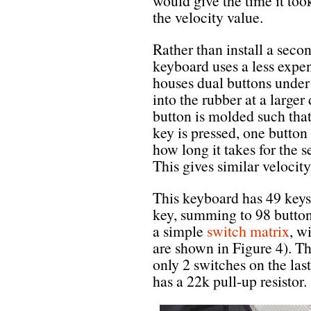
would give the time it took
the velocity value.
Rather than install a seco
keyboard uses a less expe
houses dual buttons under
into the rubber at a large
button is molded such that
key is pressed, one button
how long it takes for the 
This gives similar velocit
This keyboard has 49 keys 
key, summing to 98 buttons
a simple
switch matrix
, w
are shown in Figure 4). T
only 2 switches on the las
has a 22k pull-up resistor.