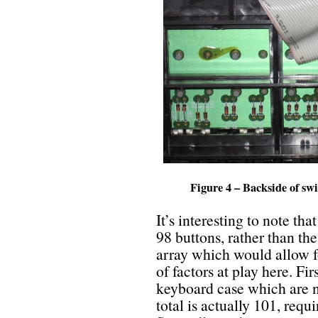
Figure 4 – Backside of sw
It’s interesting to note tha
98 buttons, rather than t
array which would allow f
of factors at play here. Fir
keyboard case which are n
total is actually 101, requ