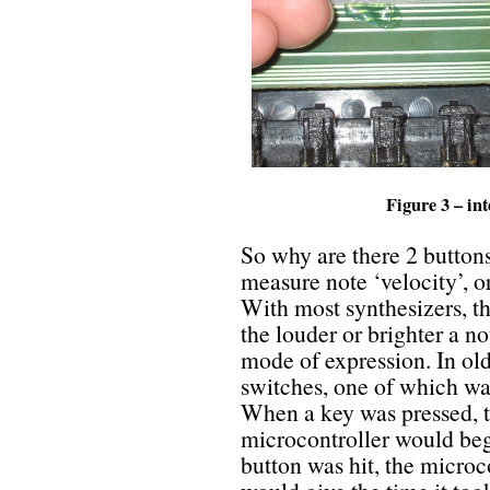
Figure 3 – in
So why are there 2 buttons
measure note ‘velocity’, o
With most synthesizers, the
the louder or brighter a n
mode of expression. In ol
switches, one of which wa
When a key was pressed, t
microcontroller would be
button was hit, the microc