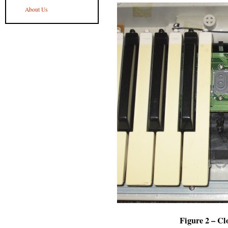
About Us
Figure 2 – Cl