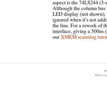
aspect is the 74LS244 (3-s
Although the column bus i
LED display (not shown), t
ignored when it’s not addr
the line. For a rework of
interface, giving a 500ns 
our
XMEM scanning tutor
Op
Mail us:
q