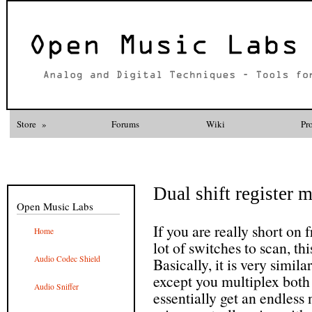
Store
»
Forums
Wiki
Pr
Dual shift register 
Open Music Labs
If you are really short on 
Home
lot of switches to scan, t
Audio Codec Shield
Basically, it is very simila
except you multiplex both
Audio Sniffer
essentially get an endless