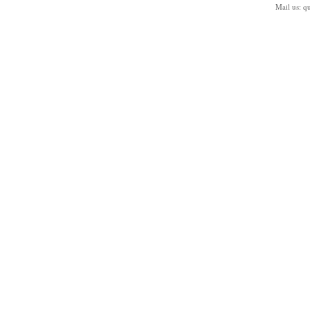
Mail us:
q