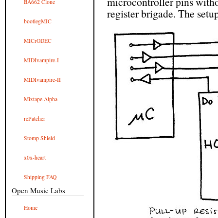
microcontroller pins witho
BA662 Clone
register brigade. The setup
bootlegMIC
MICrODEC
MIDIvampire-I
MIDIvampire-II
Mixtape Alpha
rePatcher
Stomp Shield
x0x-heart
Shipping FAQ
Open Music Labs
Home