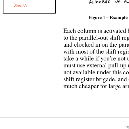
About Us
Figure 1 – Example d
Each column is activated 
to the parallel-out shift re
and clocked in on the paral
with most of the shift reg
take a while if you’re not 
must use external pull-up r
not available under this con
shift register brigade, an
much cheaper for large arr
Op